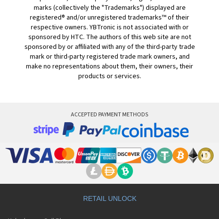
marks (collectively the "Trademarks") displayed are
registered® and/or unregistered trademarks™ of their
respective owners. YBTronic is not associated with or
sponsored by HTC. The authors of this web site are not
sponsored by or affiliated with any of the third-party trade
mark or third-party registered trade mark owners, and
make no representations about them, their owners, their
products or services.
ACCEPTED PAYMENT METHODS
RETAIL UNLOCK