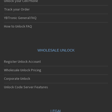
Unlock your Cell Phone
Track your Order
YBTronic General FAQ
How to Unlock FAQ
WHOLESALE UNLOCK
Register Unlock Account
Wholesale Unlock Pricing
Corporate Unlock
Unlock Code Server Features
LEGAL