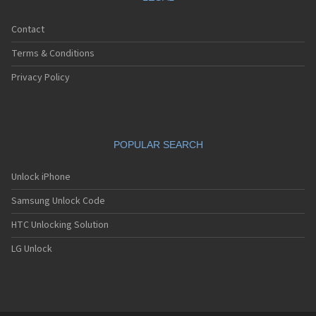
Contact
Terms & Conditions
Privacy Policy
POPULAR SEARCH
Unlock iPhone
Samsung Unlock Code
HTC Unlocking Solution
LG Unlock