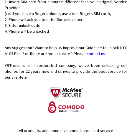
Insert SIM card from a source different than your original Service
Provider
(i.e. if you have a Rogers phone, use a non-Rogers SIM card),
Phone will ask you to enter Sim unlock pin
Enter unlock code
Phone will be unlocked
Any suggestion? Want to help us improve our Guideline to unlock HTC
A103 Plus ? or those are not accurate ? Please
contact us
YBTronic is an incorporated company, we've been unlocking cell
phones for
22 years now and strives to provide the best service for
our clientele.
All products, and company names, logos, and service