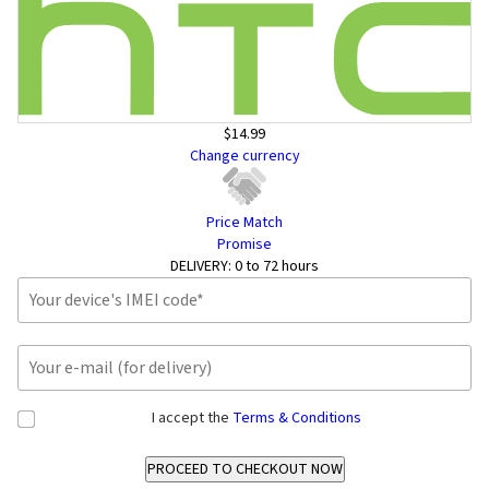
$14.99
Change currency
Price Match
Promise
DELIVERY:
0 to 72 hours
I accept the
Terms & Conditions