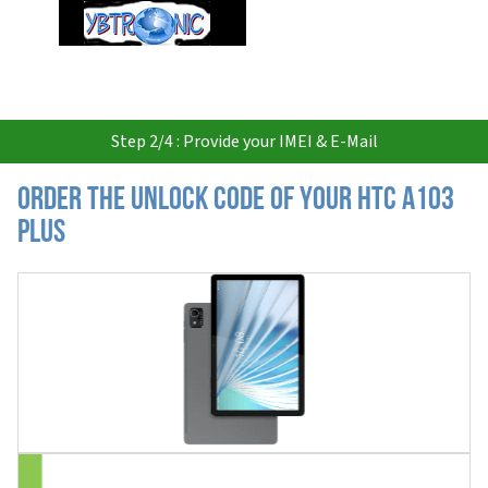
USD
Step 2/4 : Provide your IMEI & E-Mail
Order the Unlock Code of your HTC A103
Plus