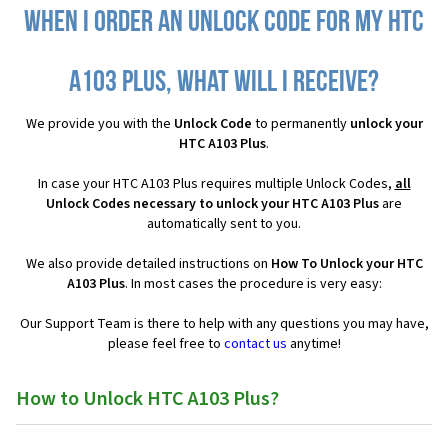
When I order an Unlock Code for my HTC
A103 Plus, what will I receive?
We provide you with the
Unlock Code
to permanently
unlock your
HTC A103 Plus
.
In case your HTC A103 Plus requires multiple Unlock Codes,
all
Unlock Codes necessary to unlock your HTC A103 Plus
are
automatically sent to you.
We also provide detailed instructions on
How To Unlock your HTC
A103 Plus
. In most cases the procedure is very easy:
Our Support Team is there to help with any questions you may have,
please feel free to
contact us
anytime!
How to Unlock HTC A103 Plus?