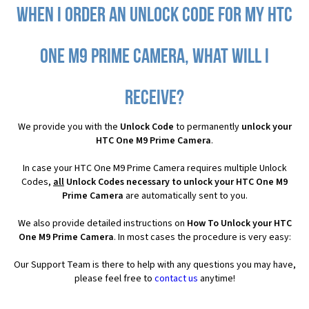
When I order an Unlock Code for my HTC
One M9 Prime Camera, what will I
receive?
We provide you with the
Unlock Code
to permanently
unlock your
HTC One M9 Prime Camera
.
In case your HTC One M9 Prime Camera requires multiple Unlock
Codes,
all
Unlock Codes necessary to unlock your HTC One M9
Prime Camera
are automatically sent to you.
We also provide detailed instructions on
How To Unlock your HTC
One M9 Prime Camera
. In most cases the procedure is very easy:
Our Support Team is there to help with any questions you may have,
please feel free to
contact us
anytime!