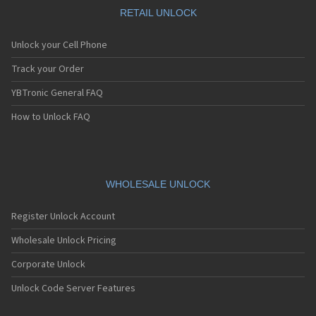
RETAIL UNLOCK
Unlock your Cell Phone
Track your Order
YBTronic General FAQ
How to Unlock FAQ
WHOLESALE UNLOCK
Register Unlock Account
Wholesale Unlock Pricing
Corporate Unlock
Unlock Code Server Features