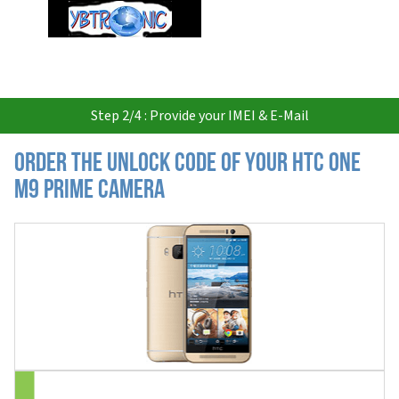
USD
Step 2/4 : Provide your IMEI & E-Mail
Order the Unlock Code of your HTC One
M9 Prime Camera