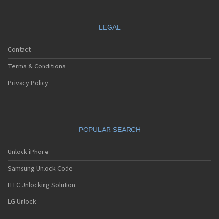
LEGAL
Contact
Terms & Conditions
Privacy Policy
POPULAR SEARCH
Unlock iPhone
Samsung Unlock Code
HTC Unlocking Solution
LG Unlock