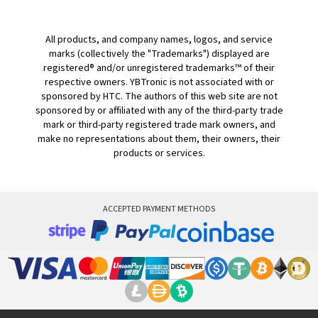
All products, and company names, logos, and service
marks (collectively the "Trademarks") displayed are
registered® and/or unregistered trademarks™ of their
respective owners. YBTronic is not associated with or
sponsored by HTC. The authors of this web site are not
sponsored by or affiliated with any of the third-party trade
mark or third-party registered trade mark owners, and
make no representations about them, their owners, their
products or services.
ACCEPTED PAYMENT METHODS