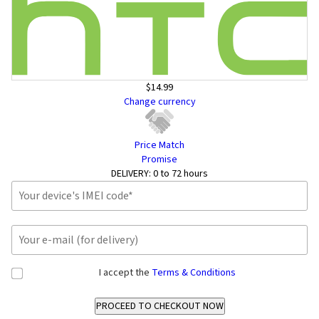
$14.99
Change currency
Price Match
Promise
DELIVERY:
0 to 72 hours
I accept the
Terms & Conditions