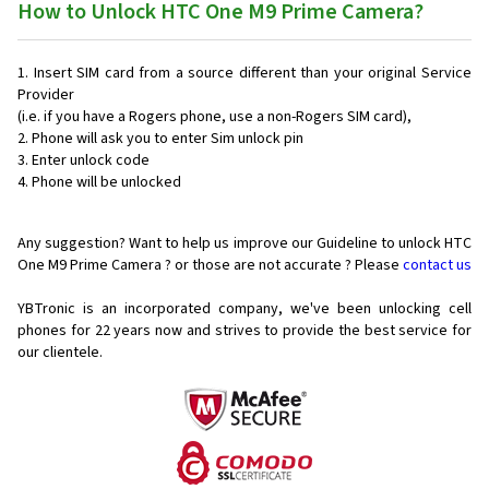
How to Unlock HTC One M9 Prime Camera?
Insert SIM card from a source different than your original Service
Provider
(i.e. if you have a Rogers phone, use a non-Rogers SIM card),
Phone will ask you to enter Sim unlock pin
Enter unlock code
Phone will be unlocked
Any suggestion? Want to help us improve our Guideline to unlock HTC
One M9 Prime Camera ? or those are not accurate ? Please
contact us
YBTronic is an incorporated company, we've been unlocking cell
phones for
22 years now and strives to provide the best service for
our clientele.