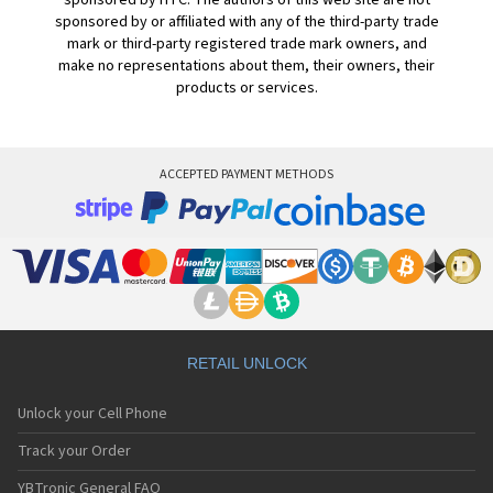
sponsored by HTC. The authors of this web site are not
sponsored by or affiliated with any of the third-party trade
mark or third-party registered trade mark owners, and
make no representations about them, their owners, their
products or services.
ACCEPTED PAYMENT METHODS
RETAIL UNLOCK
Unlock your Cell Phone
Track your Order
YBTronic General FAQ