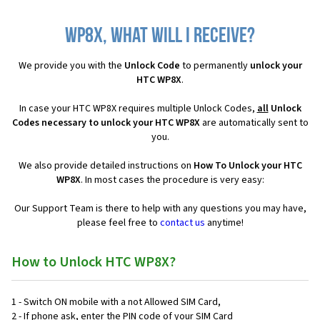
WP8X, what will I receive?
We provide you with the
Unlock Code
to permanently
unlock your
HTC WP8X
.
In case your HTC WP8X requires multiple Unlock Codes,
all
Unlock
Codes necessary to unlock your HTC WP8X
are automatically sent to
you.
We also provide detailed instructions on
How To Unlock your HTC
WP8X
. In most cases the procedure is very easy:
Our Support Team is there to help with any questions you may have,
please feel free to
contact us
anytime!
How to Unlock HTC WP8X?
1 - Switch ON mobile with a not Allowed SIM Card,
2 - If phone ask, enter the PIN code of your SIM Card