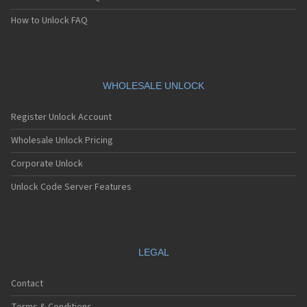
How to Unlock FAQ
WHOLESALE UNLOCK
Register Unlock Account
Wholesale Unlock Pricing
Corporate Unlock
Unlock Code Server Features
LEGAL
Contact