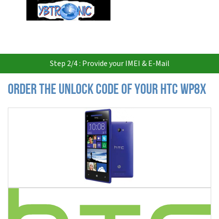
USD
Step 2/4 : Provide your IMEI & E-Mail
Order the Unlock Code of your HTC WP8X