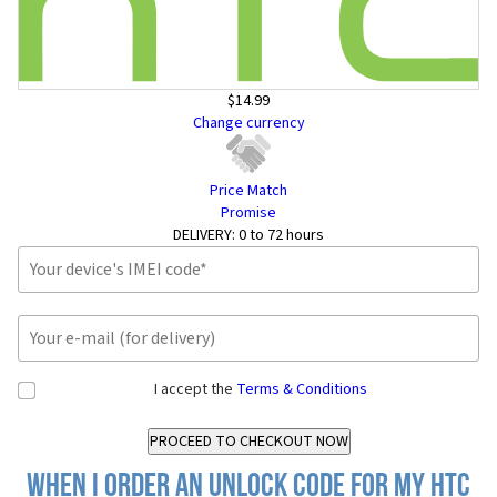
$14.99
Change currency
Price Match
Promise
DELIVERY:
0 to 72 hours
I accept the
Terms & Conditions
When I order an Unlock Code for my HTC