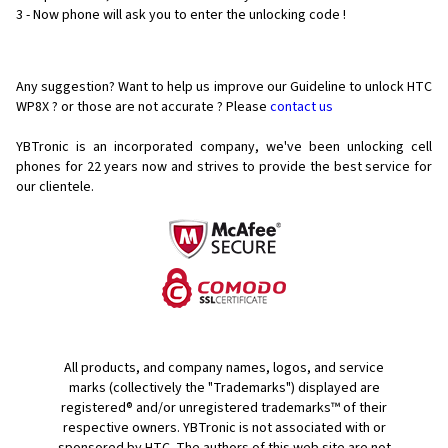
3 - Now phone will ask you to enter the unlocking code !
Any suggestion? Want to help us improve our Guideline to unlock HTC
WP8X ? or those are not accurate ? Please
contact us
YBTronic is an incorporated company, we've been unlocking cell
phones for
22 years now and strives to provide the best service for
our clientele.
All products, and company names, logos, and service
marks (collectively the "Trademarks") displayed are
registered® and/or unregistered trademarks™ of their
respective owners. YBTronic is not associated with or