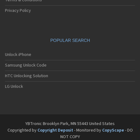
Terms & Conditions
Privacy Policy
POPULAR SEARCH
Unlock iPhone
Samsung Unlock Code
HTC Unlocking Solution
LG Unlock
YBTronic Brooklyn Park, MN 55443 United States
Copyrighted by
Copyright Deposit
- Monitored by
CopyScape
- DO
NOT COPY