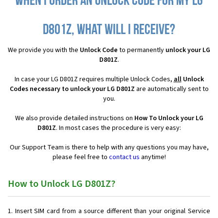
When I order an Unlock Code for my LG
D801Z, what will I receive?
We provide you with the
Unlock Code
to permanently
unlock your LG
D801Z
.
In case your LG D801Z requires multiple Unlock Codes,
all
Unlock
Codes necessary to unlock your LG D801Z
are automatically sent to
you.
We also provide detailed instructions on
How To Unlock your LG
D801Z
. In most cases the procedure is very easy:
Our Support Team is there to help with any questions you may have,
please feel free to
contact us
anytime!
How to Unlock LG D801Z?
Insert SIM card from a source different than your original Service