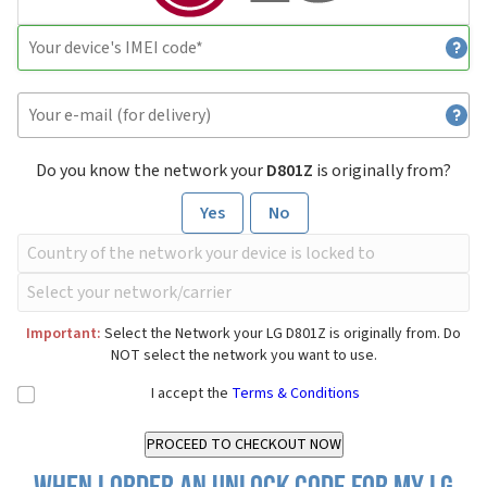
Do you know the network your
D801Z
is originally from?
Yes
No
Important:
Select the Network your LG D801Z is originally from. Do
NOT select the network you want to use.
I accept the
Terms & Conditions