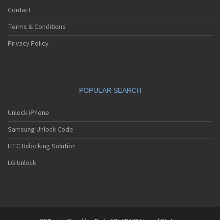
Contact
Terms & Conditions
Privacy Policy
POPULAR SEARCH
Unlock iPhone
Samsung Unlock Code
HTC Unlocking Solution
LG Unlock