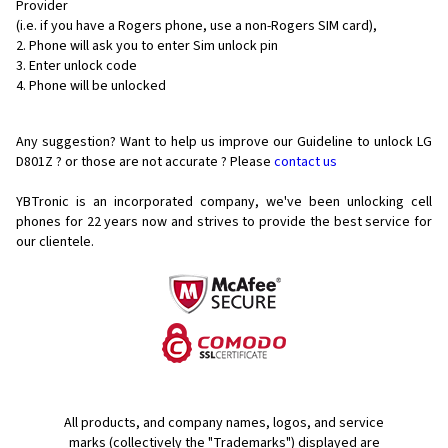
Provider
(i.e. if you have a Rogers phone, use a non-Rogers SIM card),
Phone will ask you to enter Sim unlock pin
Enter unlock code
Phone will be unlocked
Any suggestion? Want to help us improve our Guideline to unlock LG
D801Z ? or those are not accurate ? Please
contact us
YBTronic is an incorporated company, we've been unlocking cell
phones for
22 years now and strives to provide the best service for
our clientele.
All products, and company names, logos, and service
marks (collectively the "Trademarks") displayed are