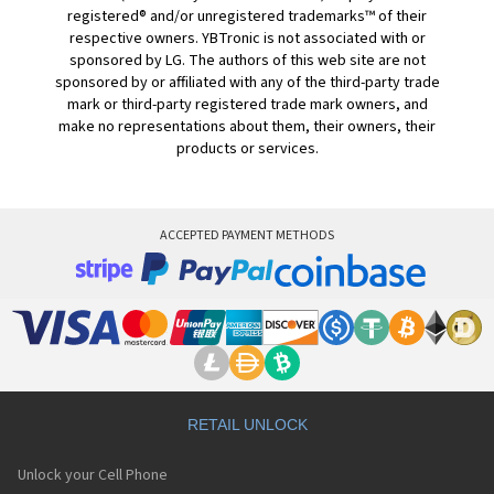
registered® and/or unregistered trademarks™ of their
respective owners. YBTronic is not associated with or
sponsored by LG. The authors of this web site are not
sponsored by or affiliated with any of the third-party trade
mark or third-party registered trade mark owners, and
make no representations about them, their owners, their
products or services.
ACCEPTED PAYMENT METHODS
RETAIL UNLOCK
Unlock your Cell Phone