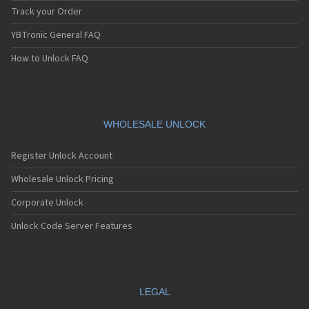
Track your Order
YBTronic General FAQ
How to Unlock FAQ
WHOLESALE UNLOCK
Register Unlock Account
Wholesale Unlock Pricing
Corporate Unlock
Unlock Code Server Features
LEGAL