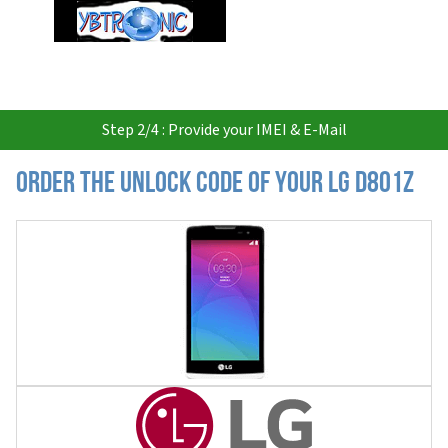
USD
Step 2/4 : Provide your IMEI & E-Mail
Order the Unlock Code of your LG D801Z