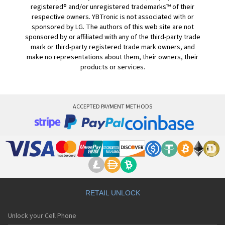
registered® and/or unregistered trademarks™ of their
respective owners. YBTronic is not associated with or
sponsored by LG. The authors of this web site are not
sponsored by or affiliated with any of the third-party trade
mark or third-party registered trade mark owners, and
make no representations about them, their owners, their
products or services.
ACCEPTED PAYMENT METHODS
RETAIL UNLOCK
Unlock your Cell Phone