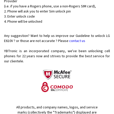
Provider
(i.e. if you have a Rogers phone, use a non-Rogers SIM card),
Phone will ask you to enter Sim unlock pin
Enter unlock code
Phone will be unlocked
Any suggestion? Want to help us improve our Guideline to unlock LG
E610V ? or those are not accurate ? Please
contact us
YBTronic is an incorporated company, we've been unlocking cell
phones for
22 years now and strives to provide the best service for
our clientele.
All products, and company names, logos, and service
marks (collectively the "Trademarks") displayed are