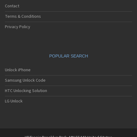
Contact
Terms & Conditions
Privacy Policy
POPULAR SEARCH
Unlock iPhone
Samsung Unlock Code
HTC Unlocking Solution
LG Unlock