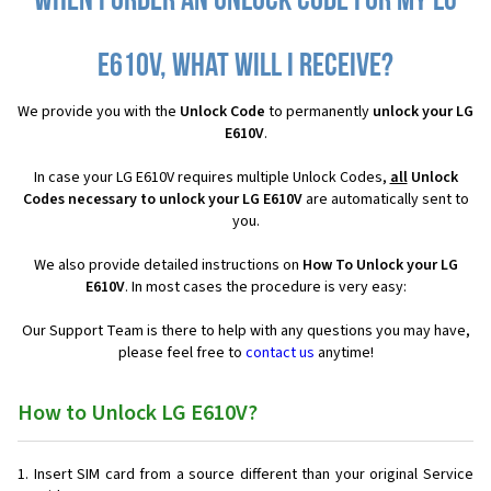
When I order an Unlock Code for my LG
E610V, what will I receive?
We provide you with the
Unlock Code
to permanently
unlock your LG
E610V
.
In case your LG E610V requires multiple Unlock Codes,
all
Unlock
Codes necessary to unlock your LG E610V
are automatically sent to
you.
We also provide detailed instructions on
How To Unlock your LG
E610V
. In most cases the procedure is very easy:
Our Support Team is there to help with any questions you may have,
please feel free to
contact us
anytime!
How to Unlock LG E610V?
Insert SIM card from a source different than your original Service