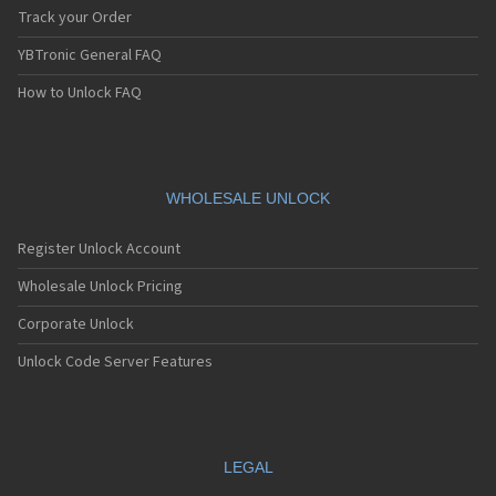
Track your Order
YBTronic General FAQ
How to Unlock FAQ
WHOLESALE UNLOCK
Register Unlock Account
Wholesale Unlock Pricing
Corporate Unlock
Unlock Code Server Features
LEGAL