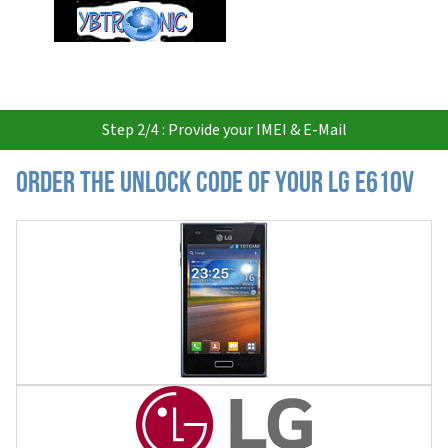
USD
Step 2/4 : Provide your IMEI & E-Mail
Order the Unlock Code of your LG E610V