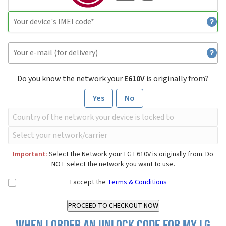
Do you know the network your
E610V
is originally from?
Yes
No
Important:
Select the Network your LG E610V is originally from. Do
NOT select the network you want to use.
I accept the
Terms & Conditions