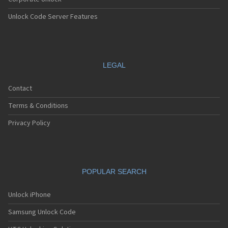
Unlock Code Server Features
LEGAL
Contact
Terms & Conditions
Privacy Policy
POPULAR SEARCH
Unlock iPhone
Samsung Unlock Code