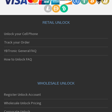
RETAIL UNLOCK
Unlock your Cell Phone
Track your Order
YBTronic General FAQ
How to Unlock FAQ
WHOLESALE UNLOCK
Register Unlock Account
Wholesale Unlock Pricing
Corporate Unlock