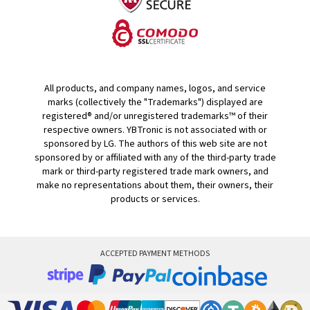
All products, and company names, logos, and service
marks (collectively the "Trademarks") displayed are
registered® and/or unregistered trademarks™ of their
respective owners. YBTronic is not associated with or
sponsored by LG. The authors of this web site are not
sponsored by or affiliated with any of the third-party trade
mark or third-party registered trade mark owners, and
make no representations about them, their owners, their
products or services.
ACCEPTED PAYMENT METHODS