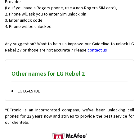
Provider
(i.e. if you have a Rogers phone, use a non-Rogers SIM card),
Phone will ask you to enter Sim unlock pin
Enter unlock code
Phone will be unlocked
Any suggestion? Want to help us improve our Guideline to unlock LG
Rebel 2 ? or those are not accurate ? Please
contact us
Other names for LG Rebel 2
LG LG-L57BL
YBTronic is an incorporated company, we've been unlocking cell
phones for
22 years now and strives to provide the best service for
our clientele.