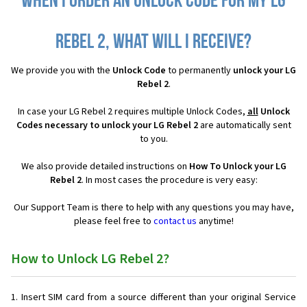
When I order an Unlock Code for my LG
Rebel 2, what will I receive?
We provide you with the
Unlock Code
to permanently
unlock your LG
Rebel 2
.
In case your LG Rebel 2 requires multiple Unlock Codes,
all
Unlock
Codes necessary to unlock your LG Rebel 2
are automatically sent
to you.
We also provide detailed instructions on
How To Unlock your LG
Rebel 2
. In most cases the procedure is very easy:
Our Support Team is there to help with any questions you may have,
please feel free to
contact us
anytime!
How to Unlock LG Rebel 2?
Insert SIM card from a source different than your original Service