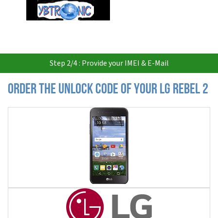
USD
Step 2/4 : Provide your IMEI & E-Mail
Order the Unlock Code of your LG Rebel 2