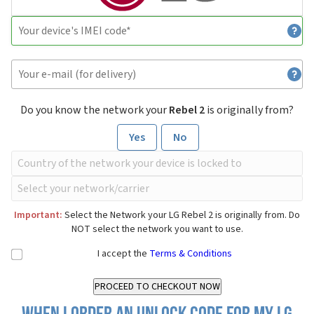
Do you know the network your
Rebel 2
is originally from?
Yes
No
Important:
Select the Network your LG Rebel 2 is originally from. Do
NOT select the network you want to use.
I accept the
Terms & Conditions