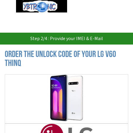
USD
Step 2/4 : Provide your IMEI & E-Mail
Order the Unlock Code of your LG V60
ThinQ