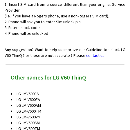
Insert SIM card from a source different than your original Service
Provider
(i.e. if you have a Rogers phone, use a non-Rogers SIM card),
Phone will ask you to enter Sim unlock pin
Enter unlock code
Phone will be unlocked
Any suggestion? Want to help us improve our Guideline to unlock LG
V60 ThinQ ? or those are not accurate ? Please
contact us
Other names for LG V60 ThinQ
LG LMV600EA
LG LM-V600EA
LG LM-V600AM
LG LM-V600TM
LG LM-V600VM
LG LMV600AM
LG LMV600TM