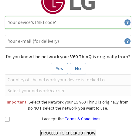
Do you know the network your
V60 ThinQ
is originally from?
Yes
No
Important:
Select the Network your LG V60 ThinQ is originally from.
Do NOT select the network you want to use.
I accept the
Terms & Conditions