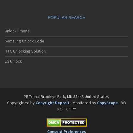
POPULAR SEARCH
Unlock iPhone
Samsung Unlock Code
HTC Unlocking Solution
LG Unlock
YBTronic Brooklyn Park, MN 55443 United States
Copyrighted by
Copyright Deposit
- Monitored by
CopyScape
- DO
NOT COPY
Consent Preferences