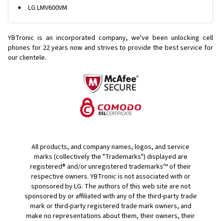
LG LMV600VM
YBTronic is an incorporated company, we've been unlocking cell
phones for
22 years now and strives to provide the best service for
our clientele.
All products, and company names, logos, and service
marks (collectively the "Trademarks") displayed are
registered® and/or unregistered trademarks™ of their
respective owners. YBTronic is not associated with or
sponsored by LG. The authors of this web site are not
sponsored by or affiliated with any of the third-party trade
mark or third-party registered trade mark owners, and
make no representations about them, their owners, their