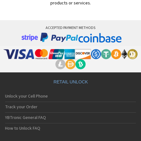
products or services.
ACCEPTED PAYMENT METHODS
RETAIL UNLOCK
Unlock your Cell Phone
Track your Order
YBTronic General FAQ
How to Unlock FAQ