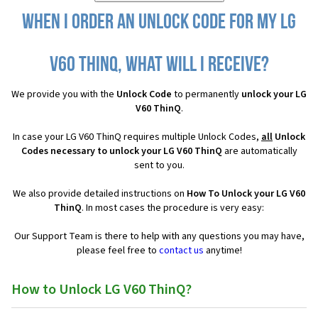
When I order an Unlock Code for my LG
V60 ThinQ, what will I receive?
We provide you with the
Unlock Code
to permanently
unlock your LG
V60 ThinQ
.
In case your LG V60 ThinQ requires multiple Unlock Codes,
all
Unlock
Codes necessary to unlock your LG V60 ThinQ
are automatically
sent to you.
We also provide detailed instructions on
How To Unlock your LG V60
ThinQ
. In most cases the procedure is very easy:
Our Support Team is there to help with any questions you may have,
please feel free to
contact us
anytime!
How to Unlock LG V60 ThinQ?