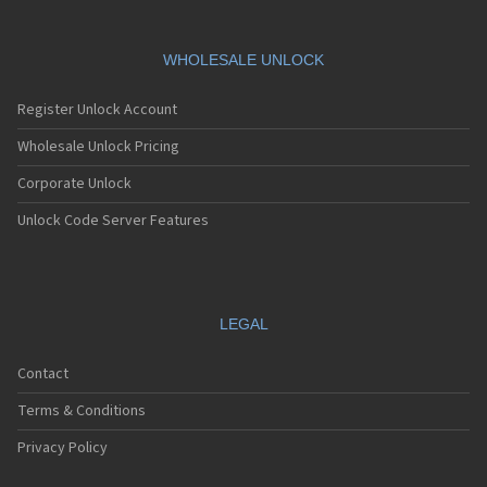
WHOLESALE UNLOCK
Register Unlock Account
Wholesale Unlock Pricing
Corporate Unlock
Unlock Code Server Features
LEGAL
Contact
Terms & Conditions
Privacy Policy