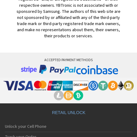
respective owners. YBTronic is not associated with or
sponsored by Samsung. The authors of this web site are
not sponsored by or affiliated with any of the third-party
trade mark or third-party registered trade mark owners,
and make no representations about them, their owners,
their products or services.
ACCEPTED PAYMENT METHODS
RETAIL UNLOCK
Unlock your Cell Phone