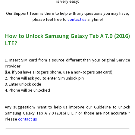
is very easy:
Our Support Team is there to help with any questions you may have,
please feel free to
contact us
anytime!
How to Unlock Samsung Galaxy Tab A 7.0 (2016)
LTE?
Insert SIM card from a source different than your original Service
Provider
(i.e. if you have a Rogers phone, use a non-Rogers SIM card),
Phone will ask you to enter Sim unlock pin
Enter unlock code
Phone will be unlocked
Any suggestion? Want to help us improve our Guideline to unlock
Samsung Galaxy Tab A 7.0 (2016) LTE ? or those are not accurate ?
Please
contact us