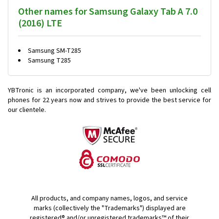
Other names for Samsung Galaxy Tab A 7.0
(2016) LTE
Samsung SM-T285
Samsung T285
YBTronic is an incorporated company, we've been unlocking cell
phones for
22 years now and strives to provide the best service for
our clientele.
All products, and company names, logos, and service
marks (collectively the "Trademarks") displayed are
registered® and/or unregistered trademarks™ of their