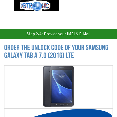
USD
Step 2/4 : Provide your IMEI & E-Mail
Order the Unlock Code of your Samsung
Galaxy Tab A 7.0 (2016) LTE