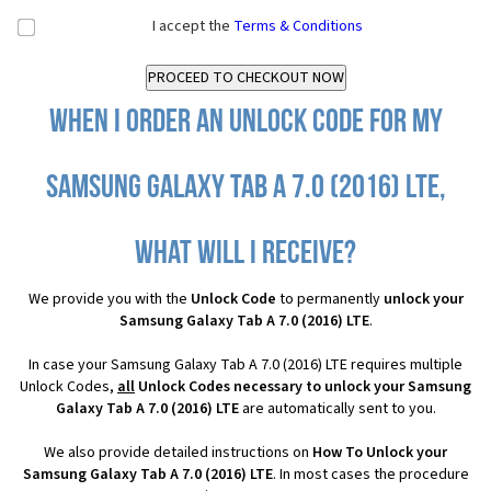
I accept the
Terms & Conditions
When I order an Unlock Code for my
Samsung Galaxy Tab A 7.0 (2016) LTE,
what will I receive?
We provide you with the
Unlock Code
to permanently
unlock your
Samsung Galaxy Tab A 7.0 (2016) LTE
.
In case your Samsung Galaxy Tab A 7.0 (2016) LTE requires multiple
Unlock Codes,
all
Unlock Codes necessary to unlock your Samsung
Galaxy Tab A 7.0 (2016) LTE
are automatically sent to you.
We also provide detailed instructions on
How To Unlock your
Samsung Galaxy Tab A 7.0 (2016) LTE
. In most cases the procedure