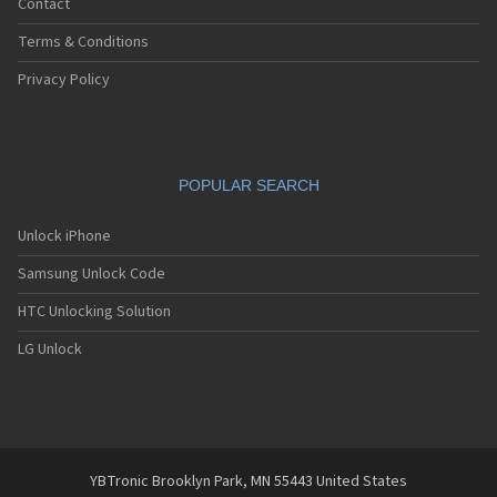
Contact
Terms & Conditions
Privacy Policy
POPULAR SEARCH
Unlock iPhone
Samsung Unlock Code
HTC Unlocking Solution
LG Unlock
YBTronic Brooklyn Park, MN 55443 United States