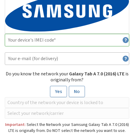
Do you know the network your
Galaxy Tab A 7.0 (2016) LTE
is
originally from?
Yes
No
Important:
Select the Network your Samsung Galaxy Tab A 7.0 (2016)
LTE is originally from. Do NOT select the network you want to use.