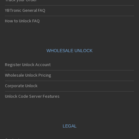
Track your Order
YBTronic General FAQ
How to Unlock FAQ
WHOLESALE UNLOCK
Register Unlock Account
Wholesale Unlock Pricing
Corporate Unlock
Unlock Code Server Features
LEGAL